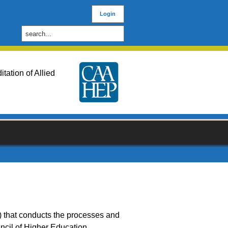
Login
ation of Allied
) that conducts the processes and
cil of Higher Education