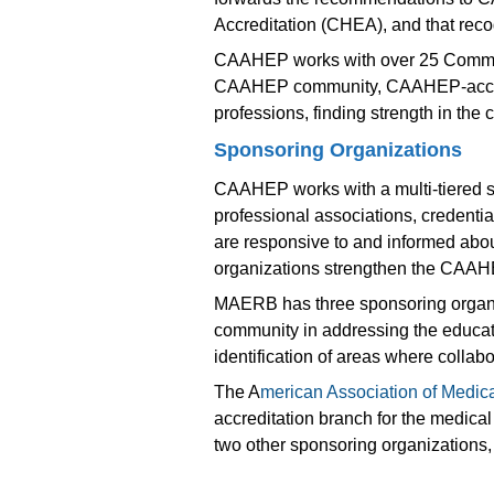
Accreditation (CHEA), and that recog
CAAHEP works with over 25 Committe
CAAHEP community, CAAHEP-accredite
professions, finding strength in th
Sponsoring Organizations
CAAHEP works with a multi-tiered 
professional associations, credent
are responsive to and informed abou
organizations strengthen the CAAHE
MAERB has three sponsoring organiza
community in addressing the educati
identification of areas where collab
The A
merican Association of Medica
accreditation branch for the medica
two other sponsoring organizations