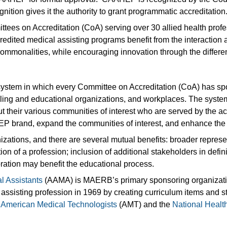
nition gives it the authority to grant programmatic accreditation
es on Accreditation (CoA) serving over 30 allied health profes
d medical assisting programs benefit from the interaction a
e commonalities, while encouraging innovation through the differ
system in which every Committee on Accreditation (CoA) has s
ialing and educational organizations, and workplaces. The syst
t their various communities of interest who are served by the 
P brand, expand the communities of interest, and enhance the 
tions, and there are several mutual benefits: broader represen
on of a profession; inclusion of additional stakeholders in defi
oration may benefit the educational process.
l Assistants
(AAMA) is MAERB’s primary sponsoring organization
l assisting profession in 1969 by creating curriculum items an
,
American Medical Technologists
(AMT) and the
National Healt