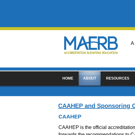
A
HOME
ABOUT
RESOURCES
CAAHEP and Sponsoring O
CAAHEP
CAAHEP is the official accreditati
forwards the recommendations to C