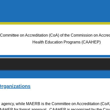
 Committee on Accreditation (CoA) of the Commission on Accredit
Health Education Programs (CAAHEP)
rganizations
on agency, while MAERB is the Committee on Accreditation (CoA
AAHEP for formal approval. CAAHEP is recognized by the Coun