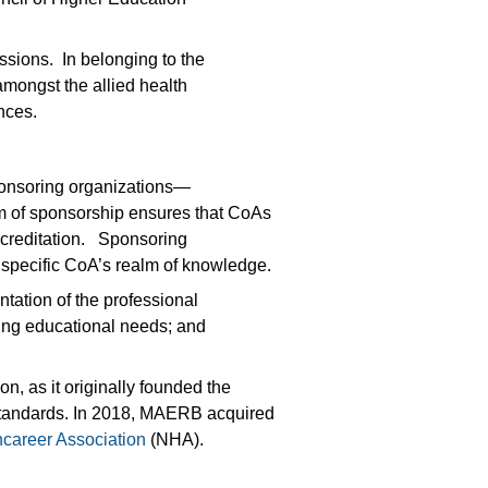
.
sions. In belonging to the
mongst the allied health
ences.
ponsoring organizations—
em of sponsorship ensures that CoAs
accreditation. Sponsoring
specific CoA’s realm of knowledge.
tation of the professional
ning educational needs; and
, as it originally founded the
d standards. In 2018, MAERB acquired
hcareer Association
(NHA).