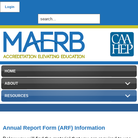
Login
HOME
ABOUT
RESOURCES
Annual Report Form (ARF) Information