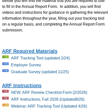
Below you will find the material that you are required to use
to fill in the Annual Report Form. In addition, you will find
videos and instructions for guidance in gathering the relevant
information throughout the year, filling out your tracking tool
on a regular basis, and completing the Annual Report Form
submission.
ARF Required Materials
ARF Tracking Tool (updated 2/24)
Employer Survey
Graduate Survey (updated 11/25)
ARF Instructions
NEW: ARF Review Checklist Form (2/2026)
ARF Instructions, Fall 2026 (Updated8/26)
Webinar: ARF Tracking Tool (Updated 4/26)